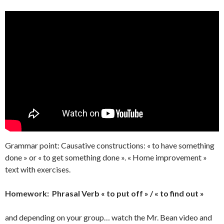
Grammar point: Causative constructions: « to have something
done » or « to get something done ». « Home improvement »
text with exercises.
Homework: Phrasal Verb « to put off » / « to find out »
and depending on your group… watch the Mr. Bean video and