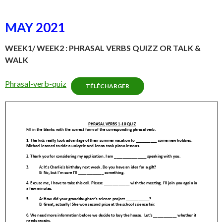
MAY
2021
WEEK1/ WEEK2 : PHRASAL VERBS QUIZZ OR TALK &
WALK
Phrasal-verb-quiz
TÉLÉCHARGER