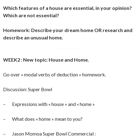
Which features of a house are essential, in your opinion?
Which are not essential?
Homework: Describe your dream home OR research and
describe an unusual home.
WEEK2 : New topic: House and Home.
Go over « modal verbs of deduction » homework.
Discussion: Super Bowl
– Expressions with « house » and « home »
– What does « home » mean to you?
– Jason Momoa Super Bowl Commercial :