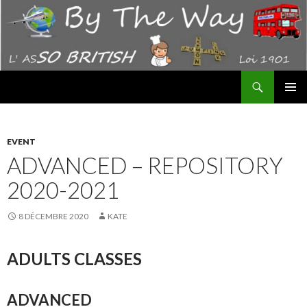
Recherche
By The Way – AS "SO BRITISH"
ALLER
MENU
AU
PRINCI
CONTENU
EVENT
ADVANCED – REPOSITORY
2020-2021
8 DÉCEMBRE 2020
KATE
ADULTS CLASSES
ADVANCED