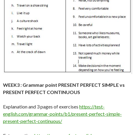
WEEK3 :
Grammar point PRESENT PERFECT SIMPLE vs
PRESENT PERFECT CONTINUOUS
Explanation and 3 pages of exercises
https://test-
english.com/grammar-points/b1/present-perfect-simple-
present-perfect-continuous/