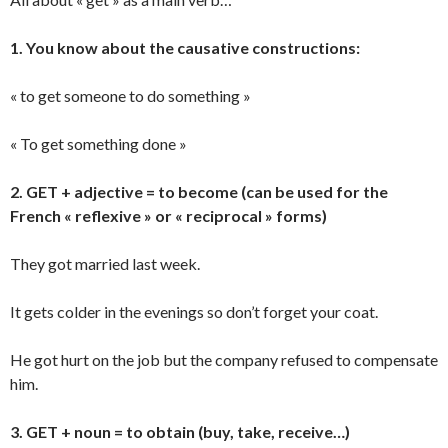
1. You know about the causative constructions:
« to get someone to do something »
« To get something done »
2. GET + adjective = to become (can be used for the
French « reflexive » or « reciprocal » forms)
They got married last week.
It gets colder in the evenings so don’t forget your coat.
He got hurt on the job but the company refused to compensate
him.
3. GET + noun = to obtain (buy, take, receive…)