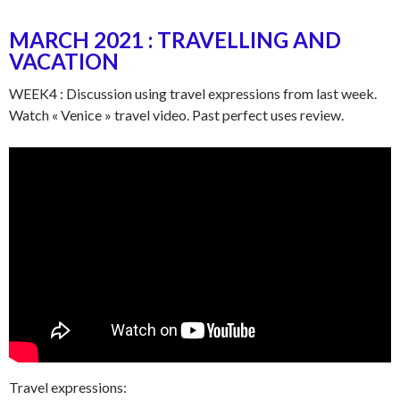
MARCH 2021 : TRAVELLING AND
VACATION
WEEK4 : Discussion using travel expressions from last week.
Watch « Venice » travel video. Past perfect uses review.
Travel expressions: