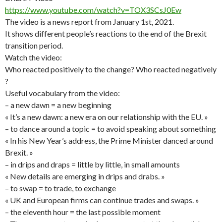
https://www.youtube.com/watch?v=TOX3SCsJ0Ew
The video is a news report from January 1st, 2021.
It shows different people’s reactions to the end of the Brexit
transition period.
Watch the video:
Who reacted positively to the change? Who reacted negatively
?
Useful vocabulary from the video:
– a new dawn = a new beginning
« It’s a new dawn: a new era on our relationship with the EU. »
– to dance around a topic = to avoid speaking about something
« In his New Year’s address, the Prime Minister danced around
Brexit. »
– in drips and draps = little by little, in small amounts
« New details are emerging in drips and drabs. »
– to swap = to trade, to exchange
« UK and European firms can continue trades and swaps. »
– the eleventh hour = the last possible moment