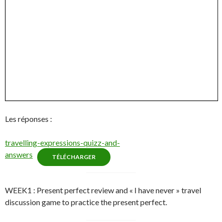
Les réponses :
travelling-expressions-quizz-and-
answers
TÉLÉCHARGER
WEEK1 : Present perfect review and « I have never » travel
discussion game to practice the present perfect.