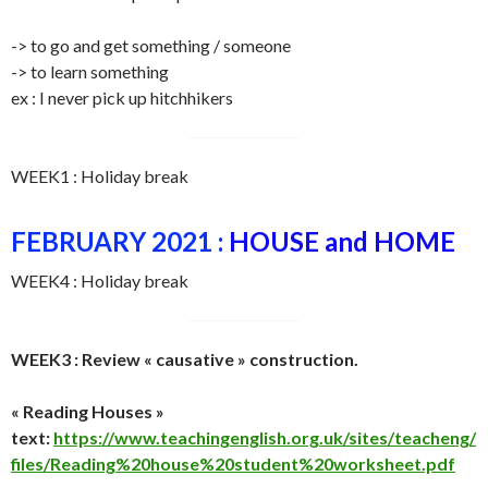
-> to go and get something / someone
-> to learn something
ex : I never pick up hitchhikers
WEEK1 : Holiday break
FEBRUARY 2021 :
HOUSE and HOME
WEEK4 : Holiday break
WEEK3 : Review « causative » construction.
« Reading Houses »
text:
https://www.teachingenglish.org.uk/sites/teacheng/
files/Reading%20house%20student%20worksheet.pdf