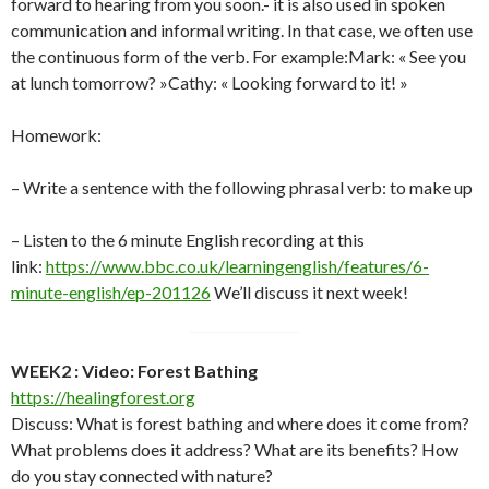
forward to hearing from you soon.- it is also used in spoken
communication and informal writing. In that case, we often use
the continuous form of the verb. For example:Mark: « See you
at lunch tomorrow? »Cathy: « Looking forward to it! »
Homework:
– Write a sentence with the following phrasal verb: to make up
– Listen to the 6 minute English recording at this
link:
https://www.bbc.co.uk/learningenglish/features/6-
minute-english/ep-201126
We’ll discuss it next week!
WEEK2 : Video: Forest Bathing
https://healingforest.org
Discuss: What is forest bathing and where does it come from?
What problems does it address? What are its benefits? How
do you stay connected with nature?