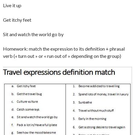
Live it up
Get itchy feet
Sit and watch the world go by
Homework: match the expression to its definition + phrasal
verb (« turn out » or « run out of » depending on the group)