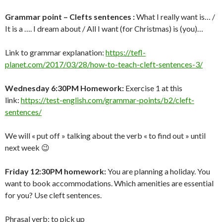
Grammar point – Clefts sentences :
What I really want is… /
It is a …. I dream about / All I want (for Christmas) is (you)…
Link to grammar explanation:
https://tefl-
planet.com/2017/03/28/how-to-teach-cleft-sentences-3/
Wednesday 6:30PM Homework:
Exercise 1 at this
link:
https://test-english.com/grammar-points/b2/cleft-
sentences/
We will « put off » talking about the verb « to find out » until
next week 😉
Friday 12:30PM homework:
You are planning a holiday. You
want to book accommodations. Which amenities are essential
for you? Use cleft sentences.
Phrasal verb: to pick up