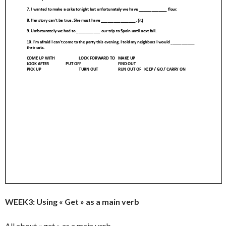
WEEK3: Using « Get » as a main verb
All about « get » as a main verb…