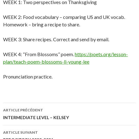
WEEK 1: Two perspectives on Thanksgiving
WEEK 2: Food vocabulary – comparing US and UK vocab.
Homework – bring a recipe to share.
WEEK 3: Share recipes. Correct and send by email.
WEEK 4: “From Blossoms” poem.
https://poets.org/lesson-
plan/teach-poem-blossoms-li-young-lee
Pronunciation practice.
Navigation
ARTICLE PRÉCÉDENT
des
INTERMEDIATE LEVEL – KELSEY
articles
ARTICLE SUIVANT