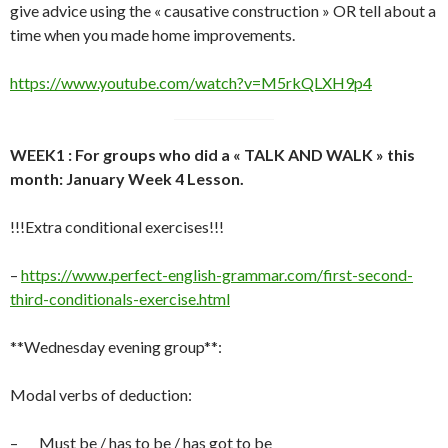
give advice using the « causative construction » OR tell about a
time when you made home improvements.
https://www.youtube.com/watch?v=M5rkQLXH9p4
WEEK1 : For groups who did a « TALK AND WALK » this
month: January Week 4 Lesson.
!!!Extra conditional exercises!!!
–
https://www.perfect-english-grammar.com/first-second-
third-conditionals-exercise.html
**Wednesday evening group**:
Modal verbs of deduction:
– Must be / has to be / has got to be