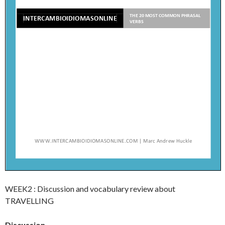
WEEK2 : Discussion and vocabulary review about
TRAVELLING
Discussion