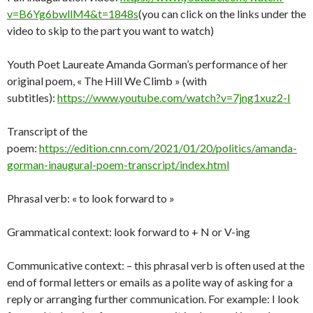
v=B6Yg6bwllM4&t=1848s
(you can click on the links under the
video to skip to the part you want to watch)
Youth Poet Laureate Amanda Gorman’s performance of her
original poem, « The Hill We Climb » (with
subtitles):
https://www.youtube.com/watch?v=7jng1xuz2-I
Transcript of the
poem:
https://edition.cnn.com/2021/01/20/politics/amanda-
gorman-inaugural-poem-transcript/index.html
Phrasal verb: « to look forward to »
Grammatical context: look forward to + N or V-ing
Communicative context: – this phrasal verb is often used at the
end of formal letters or emails as a polite way of asking for a
reply or arranging further communication. For example: I look