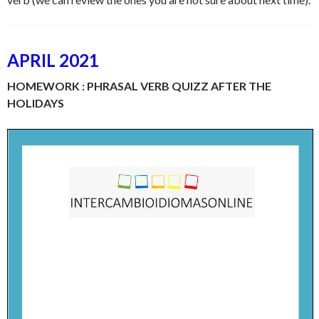
APRIL 2021
HOMEWORK : PHRASAL VERB QUIZZ AFTER THE
HOLIDAYS