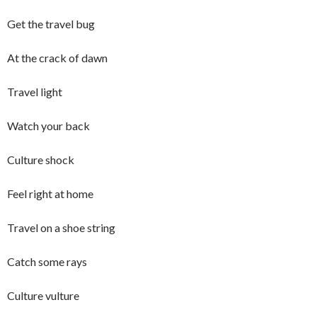
Get the travel bug
At the crack of dawn
Travel light
Watch your back
Culture shock
Feel right at home
Travel on a shoe string
Catch some rays
Culture vulture