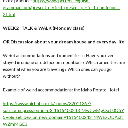
Extra practice:
https://www.perfect-english-
grammar.com/present-perfect-present-perfect-continuous-
2.html
WEEK2 : TALK & WALK (Monday class)
OR Discussion about your dream house and everyday life
Weird accommodations and « amenities »: Have you ever
stayed in unique or odd accommodations? Which amenities are
essential when you are traveling? Which ones can you go
without?
Example of weird accommodations: the Idaho Potato Hotel
https://www.airbnb.co.uk/rooms/32011367?
source_impression_id=p3_1615400243_MwCwMgOaT0O5Y
5Vo&_set_bev_on_new_domain=1615400242_MWExODAxN
WZmMGE3