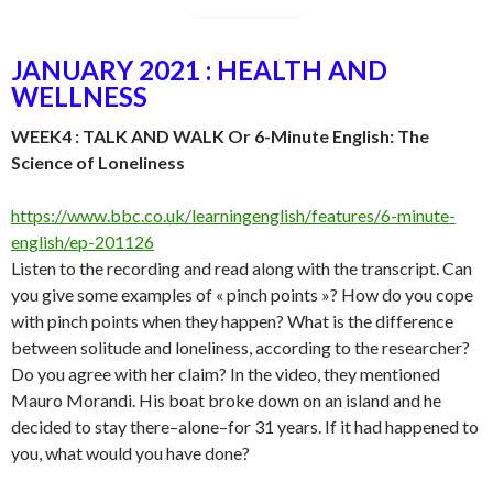
JANUARY 2021 : HEALTH AND
WELLNESS
WEEK4 : TALK AND WALK Or 6-Minute English: The
Science of Loneliness
https://www.bbc.co.uk/learningenglish/features/6-minute-
english/ep-201126
Listen to the recording and read along with the transcript. Can
you give some examples of « pinch points »? How do you cope
with pinch points when they happen? What is the difference
between solitude and loneliness, according to the researcher?
Do you agree with her claim? In the video, they mentioned
Mauro Morandi. His boat broke down on an island and he
decided to stay there–alone–for 31 years. If it had happened to
you, what would you have done?