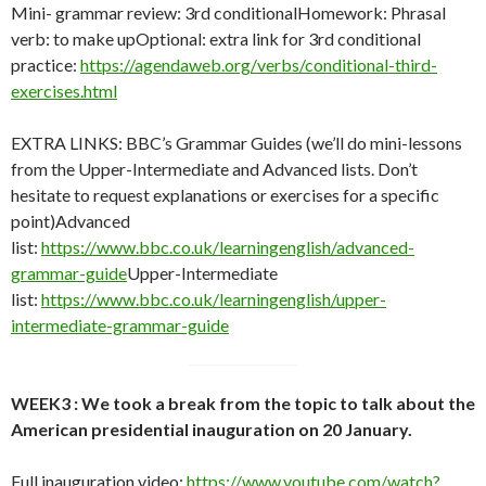
Mini- grammar review: 3rd conditionalHomework: Phrasal
verb: to make upOptional: extra link for 3rd conditional
practice:
https://agendaweb.org/verbs/conditional-third-
exercises.html
EXTRA LINKS: BBC’s Grammar Guides (we’ll do mini-lessons
from the Upper-Intermediate and Advanced lists. Don’t
hesitate to request explanations or exercises for a specific
point)Advanced
list:
https://www.bbc.co.uk/learningenglish/advanced-
grammar-guide
Upper-Intermediate
list:
https://www.bbc.co.uk/learningenglish/upper-
intermediate-grammar-guide
WEEK3 : We took a break from the topic to talk about the
American presidential inauguration on 20 January.
Full inauguration video:
https://www.youtube.com/watch?