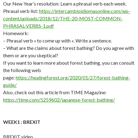
Our New Year’s resolution: Learn a phrasal verb each week.
Phrasal verb list:
https://intercambioidiomasonline.com/wp-
content/uploads/2018/12/THE-20-MOST-COMMON-
PHRASAL-VERBS-1.pdf
Homework:
– Phrasal verb « to come up with ». Write a sentence.
– What are the claims about forest bathing? Do you agree with
them or are you skeptical?
If you want to learn more about forest bathing, you can consult
the following web
page:
https://healingforest.org/2020/01/27/forest-bathing-
guide/
Also, check out this article from TIME Magazine:
https://time.com/5259602/japanese-forest-bathing/
WEEK1 : BREXIT
BREXIT video