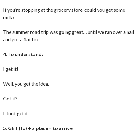
If you’re stopping at the grocery store, could you get some
milk?
The summer road trip was going great… until we ran over a nail
and got a flat tire.
4. To understand:
I get it!
Well, you get the idea.
Got it?
I don’t get it.
5. GET (to) + a place = to arrive