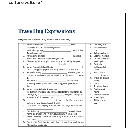
culture vulture
?