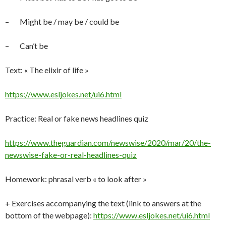
– Might be / may be / could be
– Can’t be
Text: « The elixir of life »
https://www.esljokes.net/ui6.html
Practice: Real or fake news headlines quiz
https://www.theguardian.com/newswise/2020/mar/20/the-
newswise-fake-or-real-headlines-quiz
Homework: phrasal verb « to look after »
+ Exercises accompanying the text (link to answers at the
bottom of the webpage):
https://www.esljokes.net/ui6.html