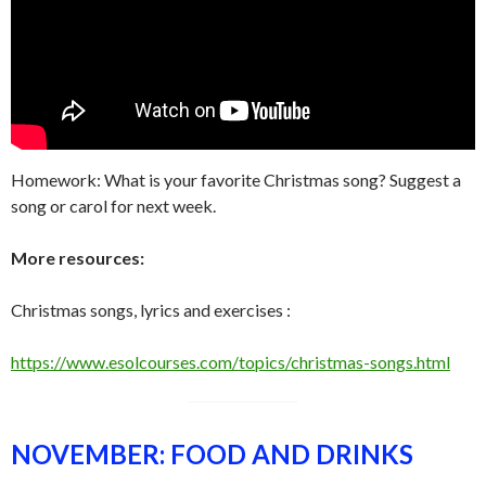
Homework: What is your favorite Christmas song? Suggest a
song or carol for next week.
More resources:
Christmas songs, lyrics and exercises :
https://www.esolcourses.com/topics/christmas-songs.html
NOVEMBER: FOOD AND DRINKS