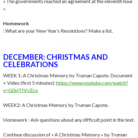
« The governments reached an agreement at the eleventh hour.
»
Homework
:
What are your New Year’s Resolutions? Make a list.
DECEMBER: CHRISTMAS AND
CELEBRATIONS
WEEK 1: A Christmas Memory by Truman Capote. Document
+ Video (first 5 minutes):
https://www.youtube.com/watch?
v=G0vjTfVyZco
WEEK2: A Christmas Memory by Truman Capote.
Homework : Ask questions about any difficult point in the text.
Continue discussion of « A Christmas Memory » by Truman