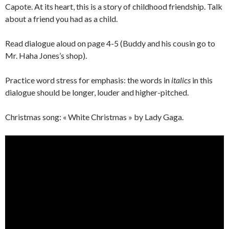
Capote. At its heart, this is a story of childhood friendship. Talk
about a friend you had as a child.
Read dialogue aloud on page 4-5 (Buddy and his cousin go to
Mr. Haha Jones’s shop).
Practice word stress for emphasis: the words in
italics
in this
dialogue should be longer, louder and higher-pitched.
Christmas song: « White Christmas » by Lady Gaga.