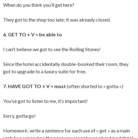
When do you think you’ll get here?
They got to the shop too late; it was already closed.
6. GET TO + V = be able to
I can’t believe we got to see the Rolling Stones!
Since the hotel accidentally double-booked their room, they
got to upgrade to a luxury suite for free.
7. HAVE GOT TO + V = must
(often shorted to « gotta »)
You’ve got to listen to me, it’s important!
Sorry, gotta go!
Homework: write a sentence for each use of « get » as a main
verb (we can review the ones you are not sure about next time).