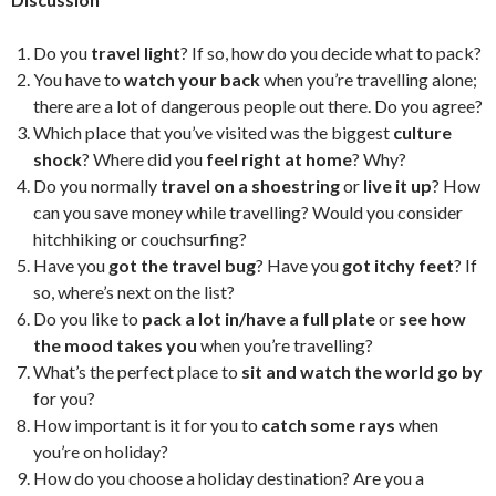
Do you
travel light
? If so, how do you decide what to pack?
You have to
watch your back
when you’re travelling alone;
there are a lot of dangerous people out there. Do you agree?
Which place that you’ve visited was the biggest
culture
shock
? Where did you
feel right at home
? Why?
Do you normally
travel on a shoestring
or
live it up
? How
can you save money while travelling? Would you consider
hitchhiking or couchsurfing?
Have you
got the travel bug
? Have you
got itchy feet
? If
so, where’s next on the list?
Do you like to
pack a lot in/have a full plate
or
see how
the mood takes you
when you’re travelling?
What’s the perfect place to
sit and watch the world go by
for you?
How important is it for you to
catch some rays
when
you’re on holiday?
How do you choose a holiday destination? Are you a