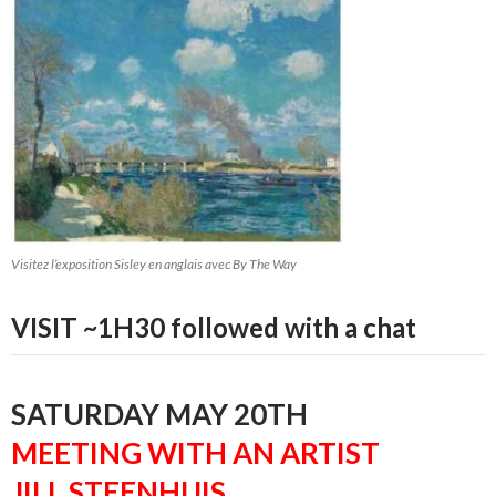
Visitez l’exposition Sisley en anglais avec By The Way
VISIT ~1H30 followed with a chat
SATURDAY MAY 20TH
MEETING WITH AN ARTIST
JILL STEENHUIS