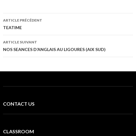
Navigation
ARTICLE PRÉCÉDENT
des
TEATIME
articles
ARTICLE SUIVANT
NOS SEANCES D’ANGLAIS AU LIGOURES (AIX SUD)
CONTACT US
CLASSROOM