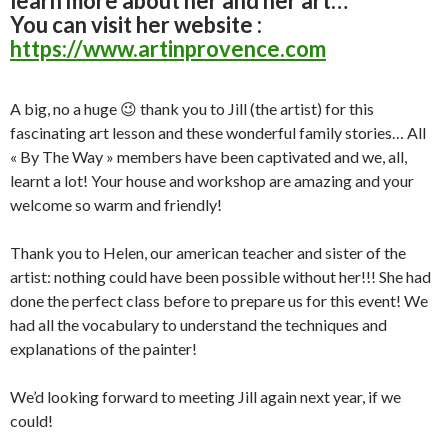
learn more about her and her art…
You can visit her website :
https://www.artinprovence.com
A big, no a huge 😉 thank you to Jill (the artist) for this
fascinating art lesson and these wonderful family stories… All
« By The Way » members have been captivated and we, all,
learnt a lot! Your house and workshop are amazing and your
welcome so warm and friendly!
Thank you to Helen, our american teacher and sister of the
artist: nothing could have been possible without her!!! She had
done the perfect class before to prepare us for this event! We
had all the vocabulary to understand the techniques and
explanations of the painter!
We’d looking forward to meeting Jill again next year, if we
could!