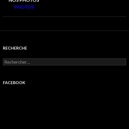
PHOTOS
RECHERCHE
Rechercher :
FACEBOOK