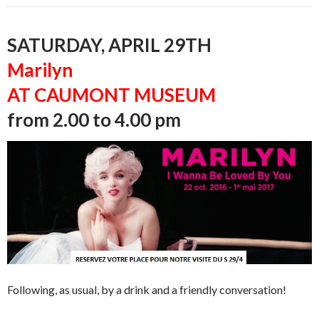
SATURDAY, APRIL 29TH
Marilyn
AT CAUMONT MUSEUM
from 2.00 to 4.00 pm
Following, as usual, by a drink and a friendly conversation!