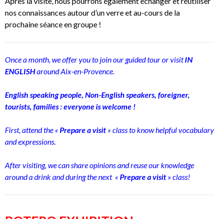
Après la visite, nous pourrons également échanger et réutiliser
nos connaissances autour d’un verre et au-cours de la
prochaine séance en groupe !
Once a month, we offer you to join our guided tour or visit
IN
ENGLISH
around Aix-en-Provence.
English speaking people, Non-English speakers, foreigner,
tourists, families : everyone is welcome !
First, attend the «
Prepare a visit
» class to know helpful vocabulary
and expressions.
After visiting, we can share opinions and reuse our knowledge
around a drink and during the next «
Prepare a visit
» class!