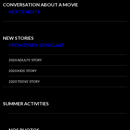
CONVERSATION ABOUT A MOVIE
NEXT EVENTS
NEW STORIES
FROM EVERY 2020 CLASS
2020 ADULTS’ STORY
2020 KIDS’ STORY
2020 TEENS’ STORY
SUMMER ACTIVITIES
NOS PHOTOS