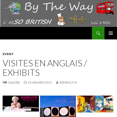
Recherche
By The Way – AS "SO BRITISH"
ALLER
MENU
AU
PRINCI
CONTENU
EVENT
VISITES EN ANGLAIS /
EXHIBITS
GALERIE
24 JANVIER 2017
ADMIN1774