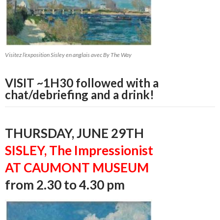
Visitez l’exposition Sisley en anglais avec By The Way
VISIT ~1H30 followed with a
chat/debriefing and a drink!
THURSDAY, JUNE 29TH
SISLEY, The Impressionist
AT CAUMONT MUSEUM
from 2.30 to 4.30 pm