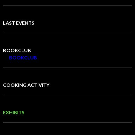
LAST EVENTS
BOOKCLUB
BOOKCLUB
COOKING ACTIVITY
EXHIBITS