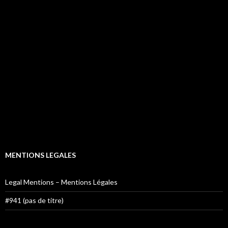
MENTIONS LEGALES
Legal Mentions – Mentions Légales
#941 (pas de titre)