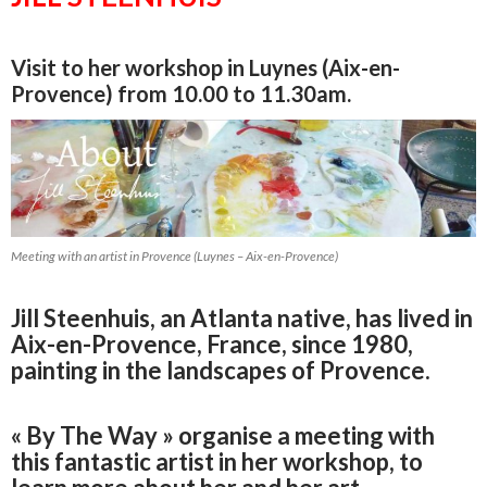
Visit to her workshop in Luynes (Aix-en-
Provence) from 10.00 to 11.30am.
Meeting with an artist in Provence (Luynes – Aix-en-Provence)
Jill Steenhuis, an Atlanta native, has lived in
Aix-en-Provence, France, since 1980,
painting in the landscapes of Provence.
« By The Way » organise a meeting with
this fantastic artist in her workshop, to