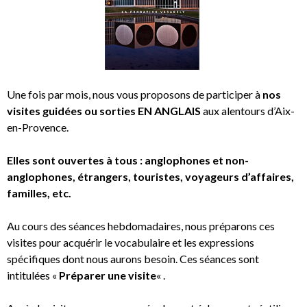
Une fois par mois, nous vous proposons de participer à
nos
visites guidées ou sorties EN ANGLAIS
aux alentours d’Aix-
en-Provence.
Elles sont ouvertes à tous : anglophones et non-
anglophones, étrangers, touristes, voyageurs d’affaires,
familles, etc.
Au cours des séances hebdomadaires, nous préparons ces
visites pour acquérir le vocabulaire et les expressions
spécifiques dont nous aurons besoin. Ces séances sont
intitulées «
Préparer une visite
« .