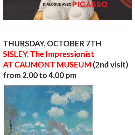
THURSDAY, OCTOBER 7TH
SISLEY, The Impressionist
AT CAUMONT MUSEUM
(2nd visit)
from 2.00 to 4.00 pm