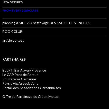
NEW STORIES
FROM EVERY 2020 CLASS
planning d’AIDE AU nettoyage DES SALLES DE VENELLES
BOOK CLUB
article de test
PARTENAIRES
Book in Bar Aix-en-Provence
Le CAP Pont de Béraud
Roultaterre Gardanne
Pays d’Aix Associations
Portail des Associations Gardannaises
Offre de Parrainage du Crédit Mutuel