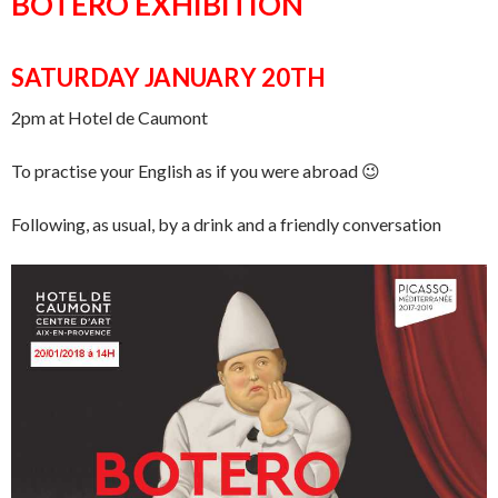
BOTERO EXHIBITION
SATURDAY JANUARY 20TH
2pm at Hotel de Caumont
To practise your English as if you were abroad 😉
Following, as usual, by a drink and a friendly conversation